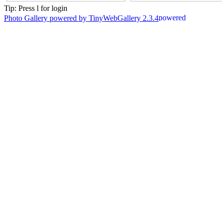
Tip: Press l for login
Photo Gallery powered by TinyWebGallery 2.3.4