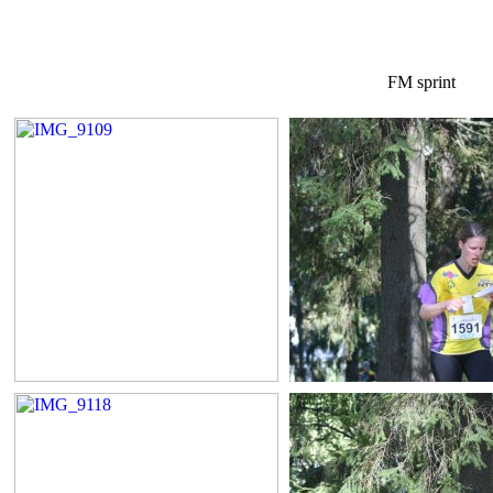
FM sprint