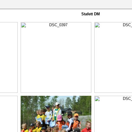
Stafett DM