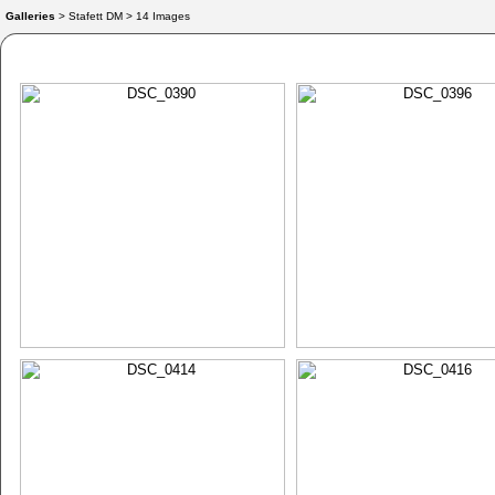
Galleries
> Stafett DM > 14 Images