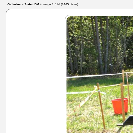
Galleries
>
Stafett DM
> Image
1
/ 14 (
3445
views)