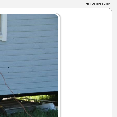
Info
|
Options
|
Login