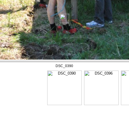
DSC_0390