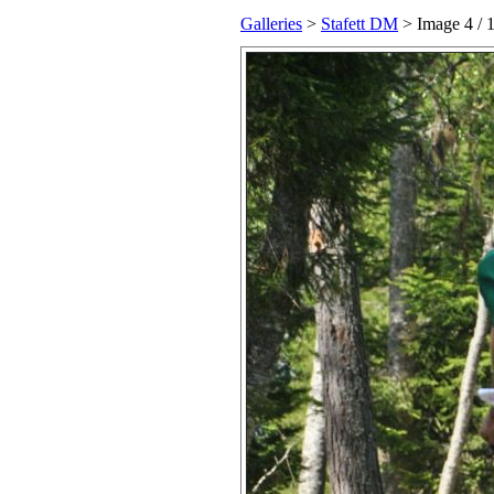
Galleries
>
Stafett DM
> Image
4
/ 1