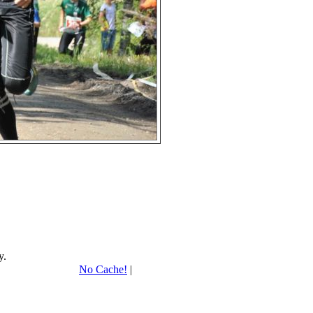
y.
No Cache!
|