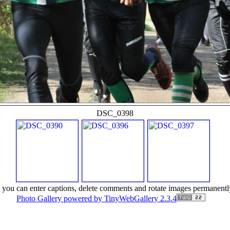
DSC_0398
r) you can enter captions, delete comments and rotate images permanentl
Photo Gallery powered by TinyWebGallery 2.3.4