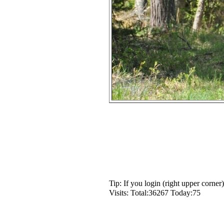
Tip: If you login (right upper corne
Visits: Total:36267 Today:75