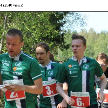
4 (
2540
views)