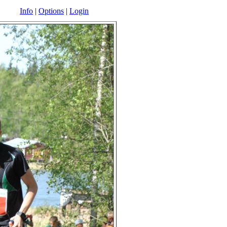
Info
|
Options
|
Login