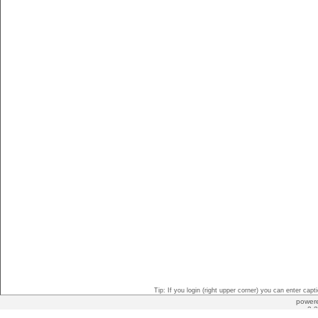
Tip: If you login (right upper corner) you can enter ca