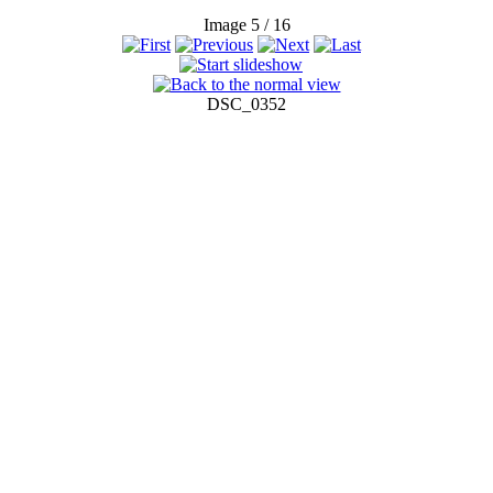
Image 5 / 16
DSC_0352