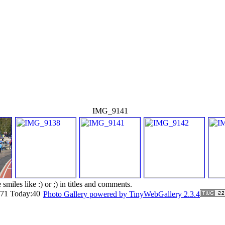
IMG_9141
smiles like :) or ;) in titles and comments.
6171 Today:40
Photo Gallery powered by TinyWebGallery 2.3.4