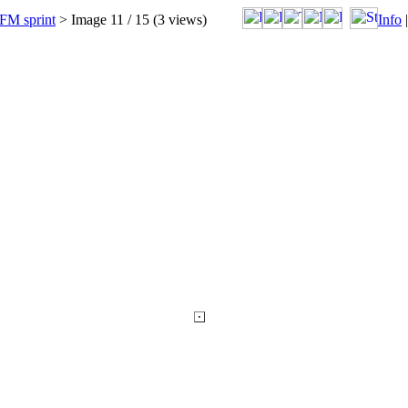
FM sprint
> Image
11
/ 15 (
3
views)
Info