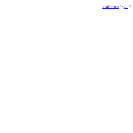
Galleries
>
...
>