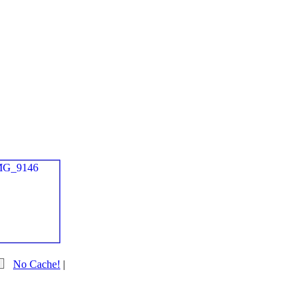
No Cache!
|