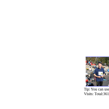
Tip: You can use 
Visits: Total:3